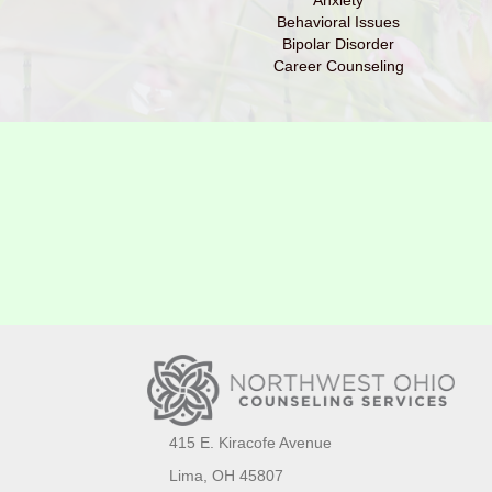
Anxiety
Behavioral Issues
Bipolar Disorder
Career Counseling
415 E. Kiracofe Avenue
Lima, OH 45807