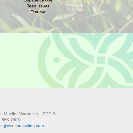
Substance Use
Teen Issues
Trauma
son Mueller-Warnecke, LPCC-S
) 863-7503
son@nwocounseling.com