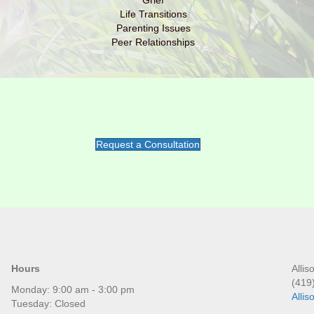
Grief
Life Transitions
Parenting Issues
Peer Relationships
Request a Consultation
Hours
Alli
(419
Monday: 9:00 am - 3:00 pm
Alli
Tuesday: Closed