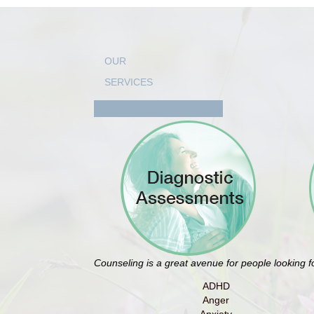
OUR
SERVICES
Counseling is a great avenue for people looking 
ADHD
Anger