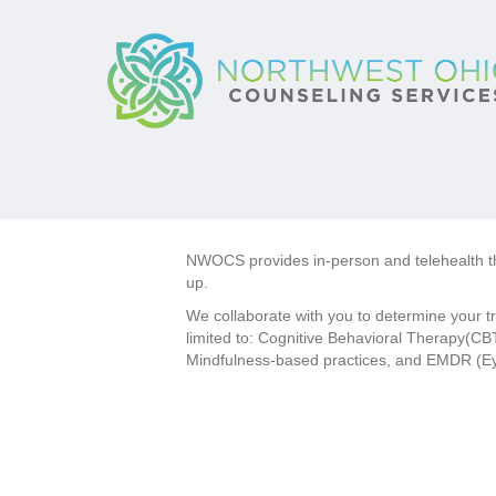
NWOCS provides in-person and telehealth the
up.
We collaborate with you to determine your t
limited to: Cognitive Behavioral Therapy(CBT
Mindfulness-based practices, and EMDR (E