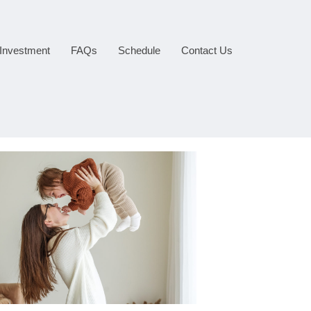
Investment
FAQs
Schedule
Contact Us