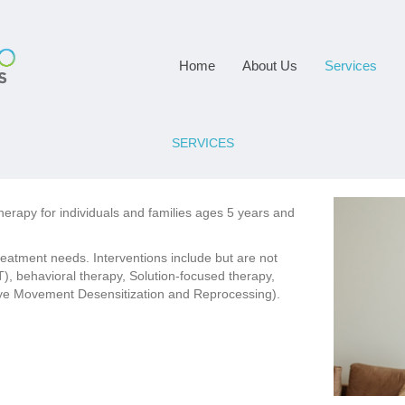
Home
About Us
Services
SERVICES
rapy for individuals and families ages 5 years and
reatment needs. Interventions include but are not
), behavioral therapy, Solution-focused therapy,
ye Movement Desensitization and Reprocessing).