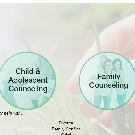
for help with…
Divorce
Family Conflict