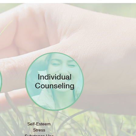
Self-Esteem
Stress